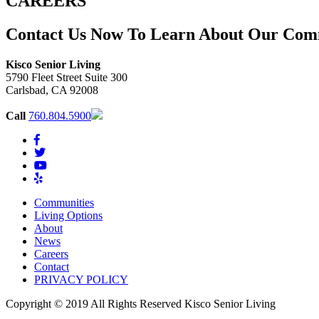
CAREERS
Contact Us Now
To Learn About Our Com
Kisco Senior Living
5790 Fleet Street Suite 300
Carlsbad, CA 92008
Call
760.804.5900
Communities
Living Options
About
News
Careers
Contact
PRIVACY POLICY
Copyright © 2019 All Rights Reserved Kisco Senior Living