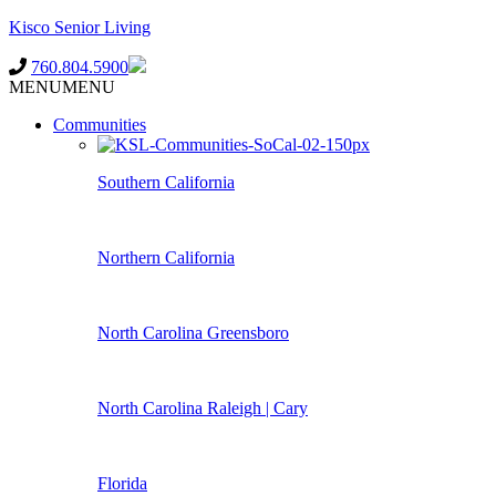
Kisco Senior Living
760.804.5900
MENU
MENU
Communities
Southern California
Northern California
North Carolina Greensboro
North Carolina Raleigh | Cary
Florida