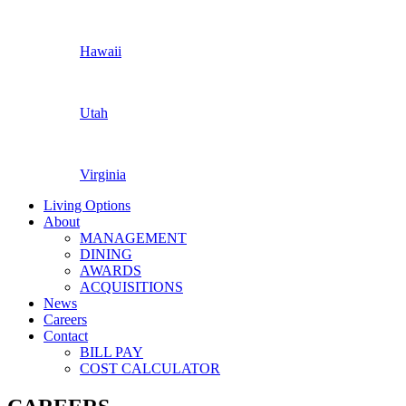
Hawaii
Utah
Virginia
Living Options
About
MANAGEMENT
DINING
AWARDS
ACQUISITIONS
News
Careers
Contact
BILL PAY
COST CALCULATOR