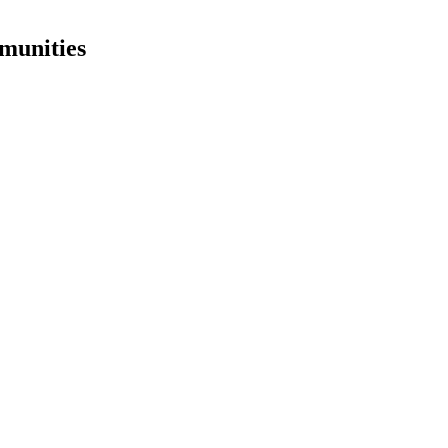
munities